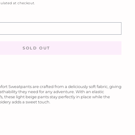
ulated at checkout.
SOLD OUT
rt Sweatpants are crafted from a deliciously soft fabric, giving
thability they need for any adventure. With an elastic
, these light beige pants stay perfectly in place while the
idery adds a sweet touch.