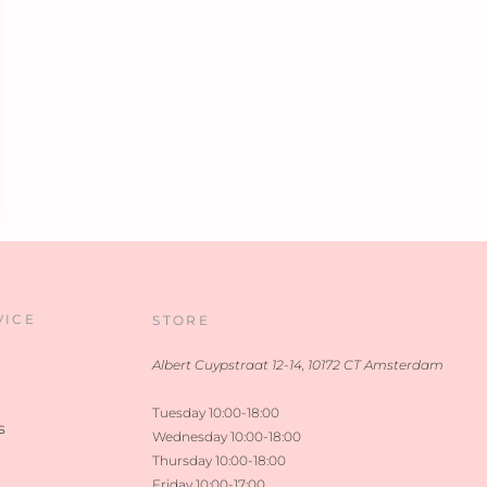
VICE
STORE
Albert Cuypstraat 12-14, 10172 CT Amsterdam
Tuesday 10:00-18:00
s
Wednesday 10:00-18:00
Thursday 10:00-18:00
Friday 10:00-17:00