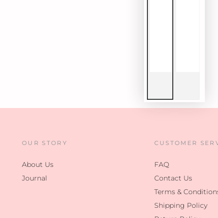
OUR STORY
CUSTOMER SER
About Us
FAQ
Journal
Contact Us
Terms & Condition
Shipping Policy