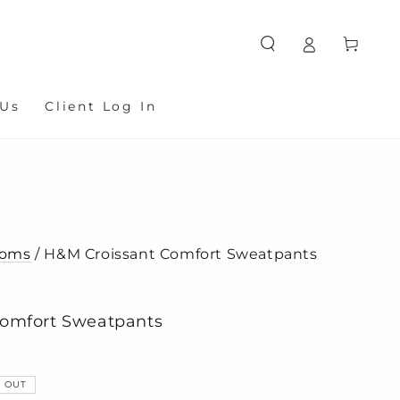
Cart
 Us
Client Log In
toms
/ H&M Croissant Comfort Sweatpants
omfort Sweatpants
 OUT