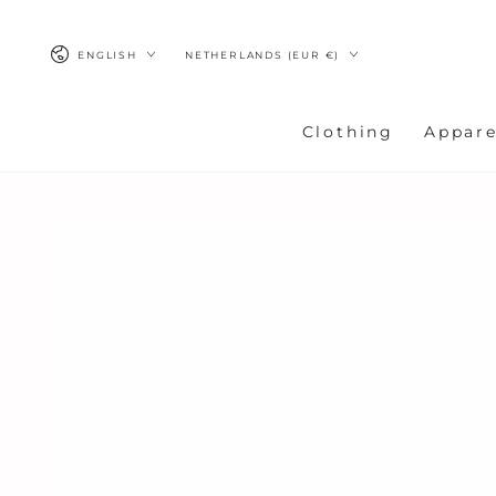
SKIP TO
CONTENT
Language
Country/region
ENGLISH
NETHERLANDS (EUR €)
Clothing
Appare
SKIP TO
PRODUCT
INFORMATION