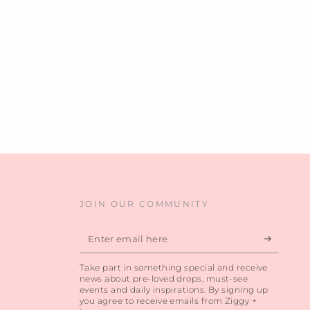
JOIN OUR COMMUNITY
Enter
email
Take part in something special and receive
here
news about pre-loved drops, must-see
events and daily inspirations. By signing up
you agree to receive emails from Ziggy +