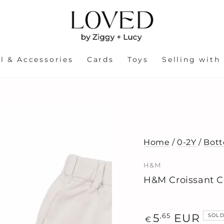
l & Accessories
Cards
Toys
Selling with
Home
/
0-2Y
/
Bot
H&M
H&M Croissant C
Regular
,65
5
EUR
SOLD
€
price