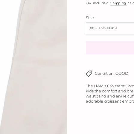
Tax included.
Shipping
calc
Size
Condition: GOOD
The H&M's Croissant Comfo
kids the comfort and brea
waistband and ankle cuffs
adorable croissant embro