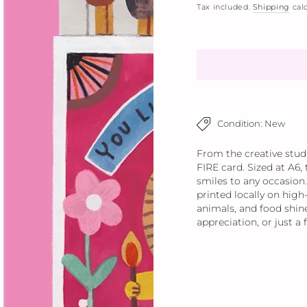
Tax included.
Shipping
calc
Condition: New
From the creative stud
FIRE card. Sized at A6,
smiles to any occasion.
printed locally on high-
animals, and food shine
appreciation, or just a 