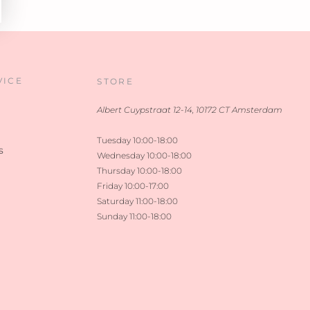
VICE
STORE
Albert Cuypstraat 12-14, 10172 CT Amsterdam
Tuesday 10:00-18:00
s
Wednesday 10:00-18:00
Thursday 10:00-18:00
Friday 10:00-17:00
Saturday 11:00-18:00
Sunday 11:00-18:00