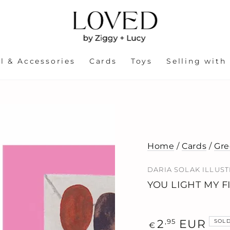
l & Accessories
Cards
Toys
Selling with
Home
/
Cards
/
Gre
DARIA SOLAK ILLUS
YOU LIGHT MY F
Regular
,95
2
EUR
SOL
€
price