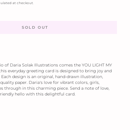
ulated at checkout.
SOLD OUT
io of Daria Solak Illustrations comes the YOU LIGHT MY
 this everyday greeting card is designed to bring joy and
 Each design is an original, hand-drawn illustration,
quality paper. Daria's love for vibrant colors, girls,
s through in this charming piece. Send a note of love,
friendly hello with this delightful card.