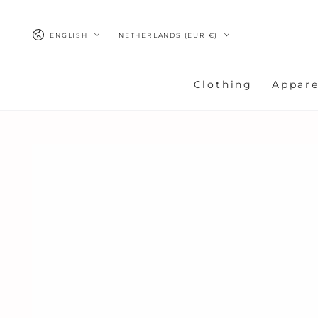
SKIP TO
CONTENT
Language
Country/region
ENGLISH
NETHERLANDS (EUR €)
Clothing
Appare
SKIP TO
PRODUCT
INFORMATION