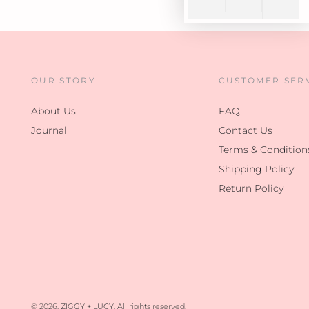
OUR STORY
CUSTOMER SER
About Us
FAQ
Journal
Contact Us
Terms & Condition
Shipping Policy
Return Policy
© 2026,
ZIGGY + LUCY
. All rights reserved.