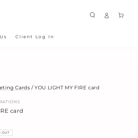
Cart
 Us
Client Log In
eting Cards
/ YOU LIGHT MY FIRE card
TRATIONS
IRE card
D OUT