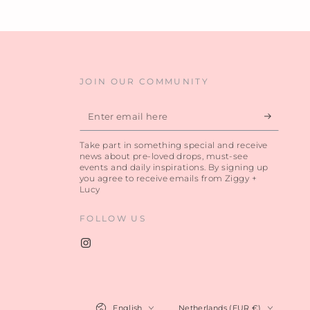
JOIN OUR COMMUNITY
Enter
email
Take part in something special and receive
here
news about pre-loved drops, must-see
events and daily inspirations. By signing up
you agree to receive emails from Ziggy +
Lucy
FOLLOW US
Instagram
Language
Country/region
English
Netherlands (EUR €)