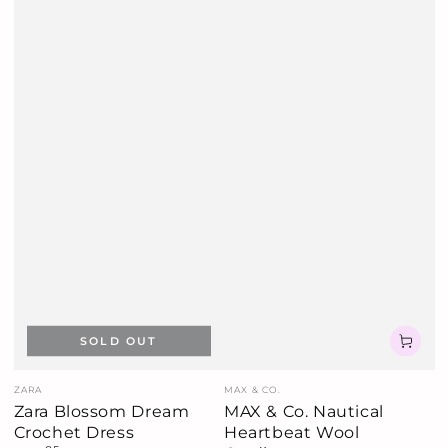
SOLD OUT
Vendor:
Vendor:
ZARA
MAX & CO.
Zara Blossom Dream
MAX & Co. Nautical
Crochet Dress
Heartbeat Wool