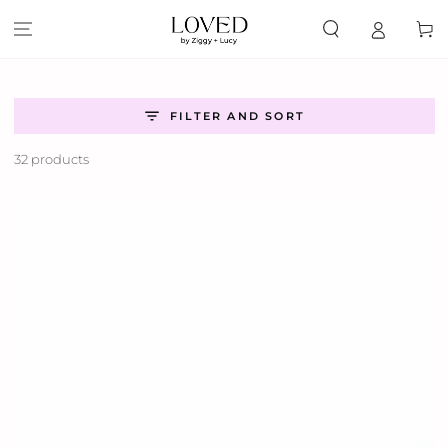
SKIP TO
CONTENT
Cart
FILTER AND SORT
32 products