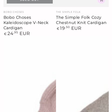
Vendor:
Vendor:
BOBO CHOSES
THE SIMPLE FOLK
Bobo Choses
The Simple Folk Cozy
Kaleidoscope V-Neck
Chestnut Knit Cardigan
Cardigan
Regular
19
,50
EUR
€
price
Regular
24
,95
EUR
€
price