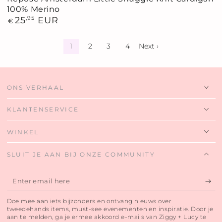
100% Merino
Regular
25
,95
EUR
€
price
1
2
3
4
Next ›
ONS VERHAAL
KLANTENSERVICE
WINKEL
SLUIT JE AAN BIJ ONZE COMMUNITY
Enter
email
Doe mee aan iets bijzonders en ontvang nieuws over
here
tweedehands items, must-see evenementen en inspiratie. Door je
aan te melden, ga je ermee akkoord e-mails van Ziggy + Lucy te