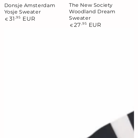
The New Society
Donsje Amsterdam
Woodland Dream
Yosje Sweater
Sweater
Regular
31
,95
EUR
€
price
Regular
27
,95
EUR
€
price