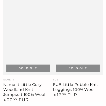
SOLD OUT
SOLD OUT
Vendor:
Vendor:
NAME IT
FUB
Name It Little Cozy
FUB Little Pebble Knit
Woodland Knit
Leggings 100% Wool
Jumpsuit 100% Wool
Regular
16
,95
EUR
€
price
Regular
20
,00
EUR
€
price