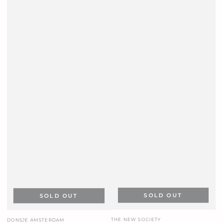
SOLD OUT
SOLD OUT
Vendor:
Vendor:
THE NEW SOCIETY
DONSJE AMSTERDAM