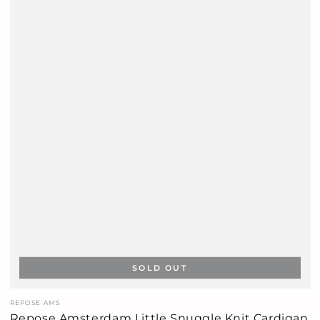
SOLD OUT
Vendor:
REPOSE AMS
Repose Amsterdam Little Snuggle Knit Cardigan